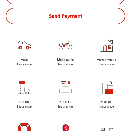
Send Payment
Auto
Motorcycle
Homeowners
Insurance
Insurance
Insurance
Condo
Renters
Business
Insurance
Insurance
Insurance