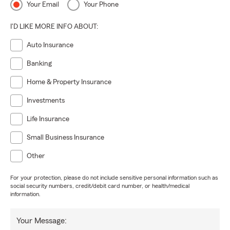
Your Email
Your Phone
I'D LIKE MORE INFO ABOUT:
Auto Insurance
Banking
Home & Property Insurance
Investments
Life Insurance
Small Business Insurance
Other
For your protection, please do not include sensitive personal information such as
social security numbers, credit/debit card number, or health/medical
information.
Your Message: