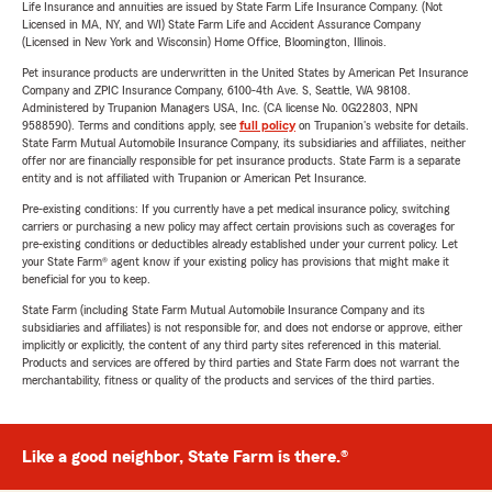
Life Insurance and annuities are issued by State Farm Life Insurance Company. (Not
Licensed in MA, NY, and WI) State Farm Life and Accident Assurance Company
(Licensed in New York and Wisconsin) Home Office, Bloomington, Illinois.
Pet insurance products are underwritten in the United States by American Pet Insurance
Company and ZPIC Insurance Company, 6100-4th Ave. S, Seattle, WA 98108.
Administered by Trupanion Managers USA, Inc. (CA license No. 0G22803, NPN
9588590). Terms and conditions apply, see
full policy
on Trupanion's website for details.
State Farm Mutual Automobile Insurance Company, its subsidiaries and affiliates, neither
offer nor are financially responsible for pet insurance products. State Farm is a separate
entity and is not affiliated with Trupanion or American Pet Insurance.
Pre-existing conditions: If you currently have a pet medical insurance policy, switching
carriers or purchasing a new policy may affect certain provisions such as coverages for
pre-existing conditions or deductibles already established under your current policy. Let
your State Farm® agent know if your existing policy has provisions that might make it
beneficial for you to keep.
State Farm (including State Farm Mutual Automobile Insurance Company and its
subsidiaries and affiliates) is not responsible for, and does not endorse or approve, either
implicitly or explicitly, the content of any third party sites referenced in this material.
Products and services are offered by third parties and State Farm does not warrant the
merchantability, fitness or quality of the products and services of the third parties.
Like a good neighbor, State Farm is there.®