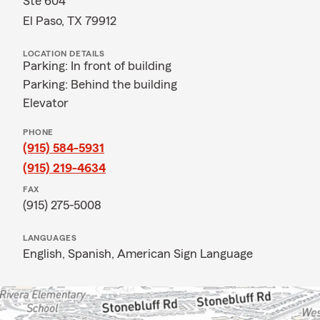
Ste 604
El Paso, TX 79912
LOCATION DETAILS
Parking: In front of building
Parking: Behind the building
Elevator
PHONE
(915) 584-5931
(915) 219-4634
FAX
(915) 275-5008
LANGUAGES
English,
Spanish,
American Sign Language