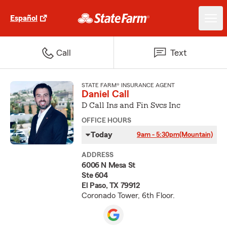
Español
Call
Text
STATE FARM® INSURANCE AGENT
Daniel Call
D Call Ins and Fin Svcs Inc
OFFICE HOURS
Today
9am - 5:30pm
(Mountain)
ADDRESS
6006 N Mesa St
Ste 604
El Paso, TX 79912
Coronado Tower, 6th Floor.