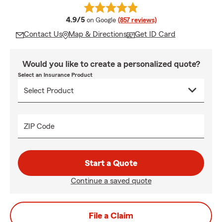
average rating
4.9/5
on Google
(857 reviews)
Contact Us
Map & Directions
Get ID Card
Would you like to create a personalized quote?
Select an Insurance Product
ZIP Code
Start a Quote
Continue a saved quote
File a Claim