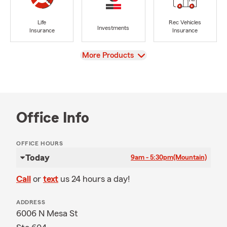
Life
Rec Vehicles
Investments
Insurance
Insurance
View
More Products
Office Info
OFFICE HOURS
Today
9am - 5:30pm
(Mountain)
Call
or
text
us 24 hours a day!
ADDRESS
6006 N Mesa St