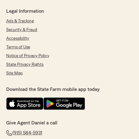
Legal Information
Ads & Tracking
Security & Fraud
Accessibility
Terms of Use
Notice of Privacy Policy
State Privacy Rights
Site Map
Download the State Farm mobile app today
Give Agent Daniel a call
(915) 584-5931