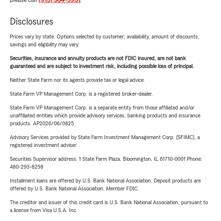
please call
(915) 584-5931
.
Disclosures
Prices vary by state. Options selected by customer; availability, amount of discounts,
savings and eligibility may vary.
Securities, insurance and annuity products are not FDIC insured, are not bank
guaranteed and are subject to investment risk, including possible loss of principal.
Neither State Farm nor its agents provide tax or legal advice.
State Farm VP Management Corp. is a registered broker-dealer.
State Farm VP Management Corp. is a separate entity from those affiliated and/or
unaffiliated entities which provide advisory services, banking products and insurance
products. AP2026/06/0825
Advisory Services provided by State Farm Investment Management Corp. (SFIMC), a
registered investment adviser.
Securities Supervisor address: 1 State Farm Plaza, Bloomington, IL 61710-0001 Phone:
480-293-8258
Installment loans are offered by U.S. Bank National Association. Deposit products are
offered by U.S. Bank National Association. Member FDIC.
The creditor and issuer of this credit card is U.S. Bank National Association, pursuant to
a license from Visa U.S.A. Inc.