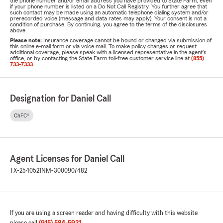
the phone number and/or email address you have provided to State Farm, even
if your phone number is listed on a Do Not Call Registry. You further agree that
such contact may be made using an automatic telephone dialing system and/or
prerecorded voice (message and data rates may apply). Your consent is not a
condition of purchase. By continuing, you agree to the terms of the disclosures
above.
Please note:
Insurance coverage cannot be bound or changed via submission of
this online e-mail form or via voice mail. To make policy changes or request
additional coverage, please speak with a licensed representative in the agent's
office, or by contacting the State Farm toll-free customer service line at
(855)
733-7333
.
Designation for Daniel Call
ChFC®
Agent Licenses for Daniel Call
TX-2540521
NM-3000907482
If you are using a screen reader and having difficulty with this website