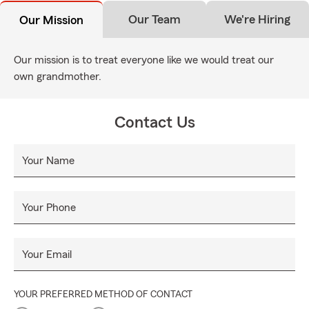
Our Team
We're Hiring
Our Mission
Our mission is to treat everyone like we would treat our
own grandmother.
Contact Us
Your Name
Your Phone
Your Email
YOUR PREFERRED METHOD OF CONTACT