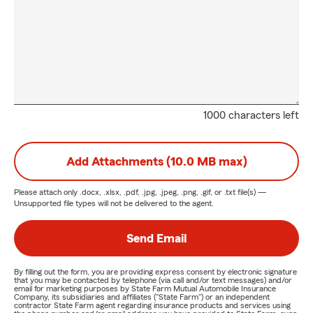
1000 characters left
Add Attachments (10.0 MB max)
Please attach only
.docx, .xlsx, .pdf, .jpg, .jpeg, .png, .gif, or .txt
file(s) —
Unsupported file types will not be delivered to the agent.
Send Email
By filling out the form, you are providing express consent by electronic signature
that you may be contacted by telephone (via call and/or text messages) and/or
email for marketing purposes by State Farm Mutual Automobile Insurance
Company, its subsidiaries and affiliates ("State Farm") or an independent
contractor State Farm agent regarding insurance products and services using