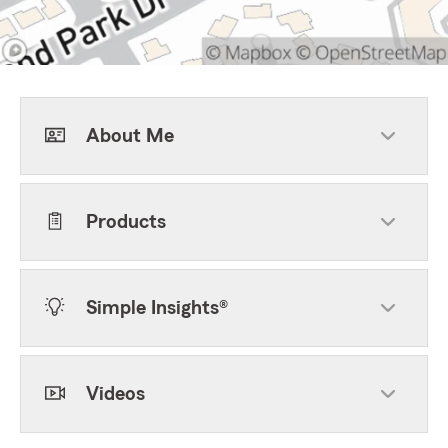
About Me
Products
Simple Insights®
Videos